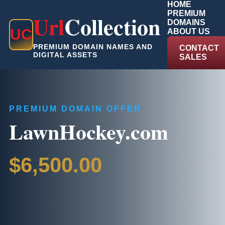
HOME
PREMIUM
Url
Collection
DOMAINS
U
C
ABOUT US
PREMIUM DOMAIN NAMES AND
CONTACT
DIGITAL ASSETS
SALES
PREMIUM DOMAIN OFFER
LawnHockey.com
$6,500.00