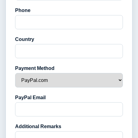
Phone
Country
Payment Method
PayPal Email
Additional Remarks