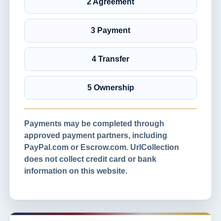
2 Agreement
3 Payment
4 Transfer
5 Ownership
Payments may be completed through
approved payment partners, including
PayPal.com or Escrow.com. UrlCollection
does not collect credit card or bank
information on this website.