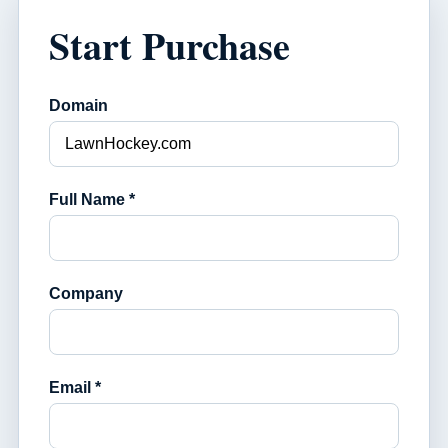
Start Purchase
Domain
Full Name *
Company
Email *