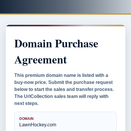
Domain Purchase
Agreement
This premium domain name is listed with a
buy-now price. Submit the purchase request
below to start the sales and transfer process.
The UrlCollection sales team will reply with
next steps.
DOMAIN
LawnHockey.com