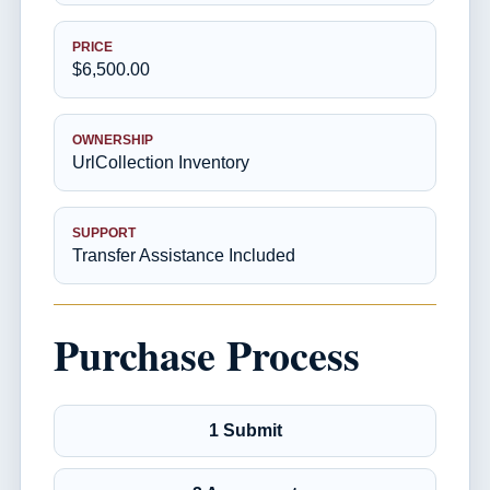
PRICE
$6,500.00
OWNERSHIP
UrlCollection Inventory
SUPPORT
Transfer Assistance Included
Purchase Process
1 Submit