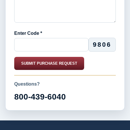
Enter Code *
9806
SUBMIT PURCHASE REQUEST
Questions?
800-439-6040