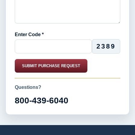
Enter Code *
2389
SUBMIT PURCHASE REQUEST
Questions?
800-439-6040