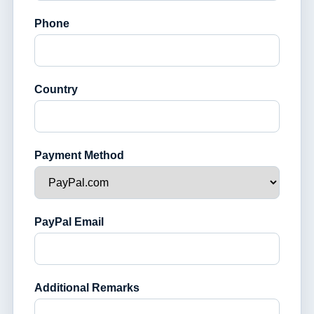
Phone
Country
Payment Method
PayPal Email
Additional Remarks