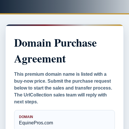
Domain Purchase
Agreement
This premium domain name is listed with a
buy-now price. Submit the purchase request
below to start the sales and transfer process.
The UrlCollection sales team will reply with
next steps.
DOMAIN
EquinePros.com