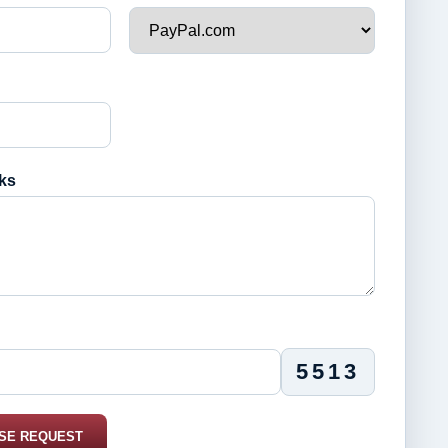
ks
5513
SE REQUEST