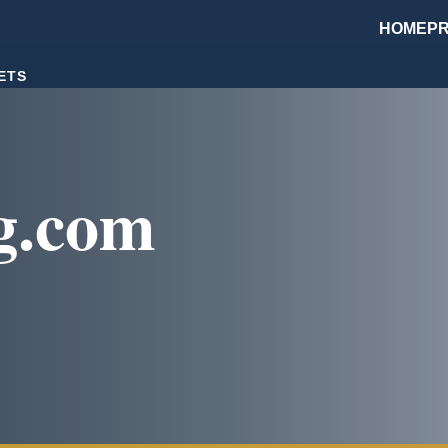
HOME
PR
ETS
g.com