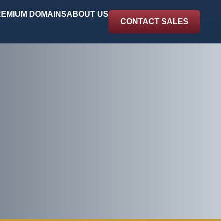
EMIUM DOMAINS
ABOUT US
CONTACT SALES