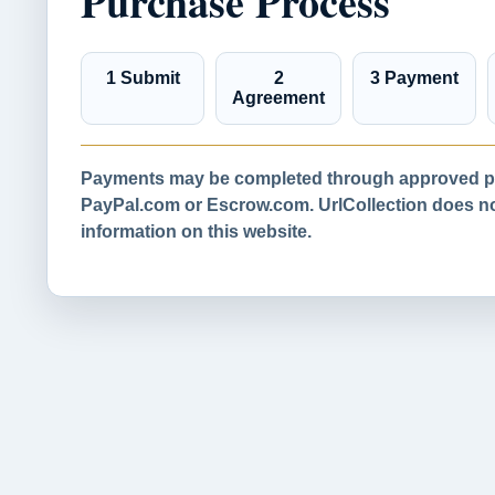
Purchase Process
1 Submit
2
3 Payment
Agreement
Payments may be completed through approved pa
PayPal.com or Escrow.com. UrlCollection does not
information on this website.