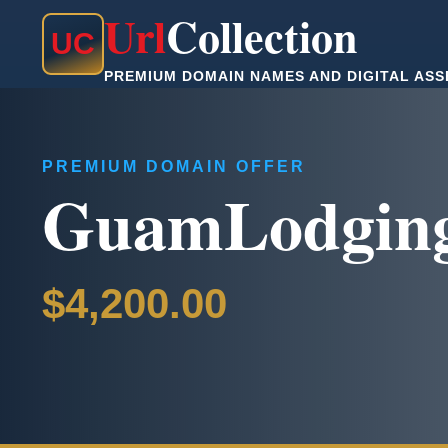
Url
Collection
U
C
PREMIUM DOMAIN NAMES AND DIGITAL ASS
PREMIUM DOMAIN OFFER
GuamLodgin
$4,200.00