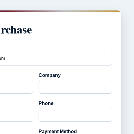
urchase
Company
Phone
Payment Method