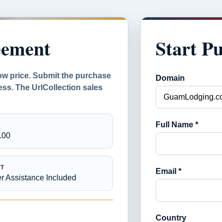
eement
Start P
ow price. Submit the purchase
Domain
ess. The UrlCollection sales
Full Name *
.00
T
Email *
er Assistance Included
Country