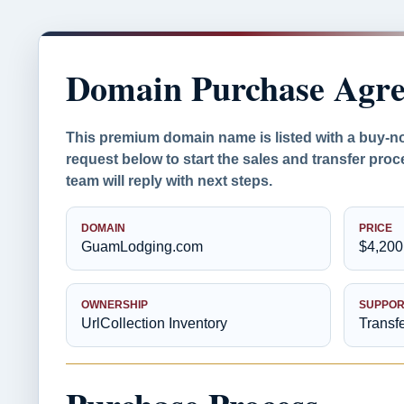
Domain Purchase Agr
This premium domain name is listed with a buy-n
request below to start the sales and transfer proc
team will reply with next steps.
DOMAIN
PRICE
GuamLodging.com
$4,200
OWNERSHIP
SUPPOR
UrlCollection Inventory
Transf