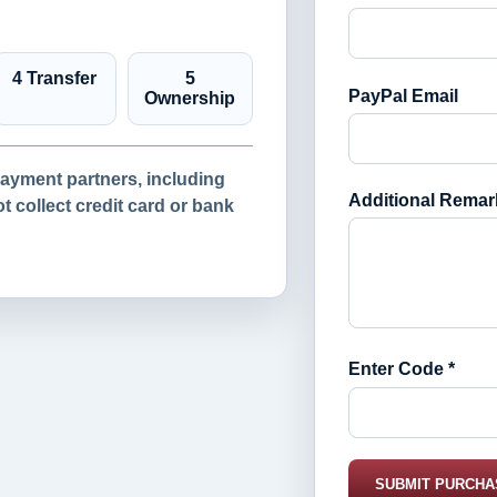
4 Transfer
5
PayPal Email
Ownership
yment partners, including
Additional Remar
 collect credit card or bank
Enter Code *
SUBMIT PURCHA