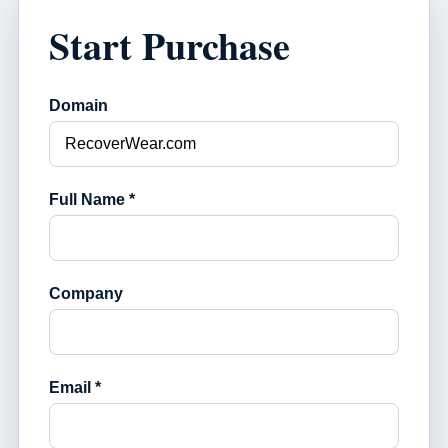
Start Purchase
Domain
Full Name *
Company
Email *