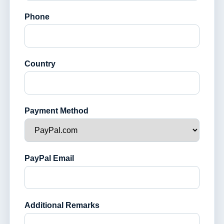
Phone
Country
Payment Method
PayPal Email
Additional Remarks