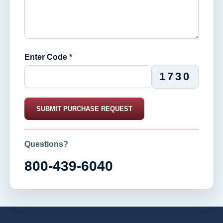
Enter Code *
1730
SUBMIT PURCHASE REQUEST
Questions?
800-439-6040