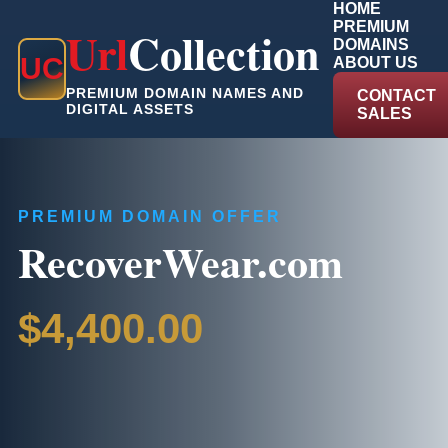
HOME
PREMIUM
Url
Collection
DOMAINS
U
C
ABOUT US
PREMIUM DOMAIN NAMES AND
CONTACT
DIGITAL ASSETS
SALES
PREMIUM DOMAIN OFFER
RecoverWear.com
$4,400.00