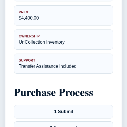
PRICE
$4,400.00
OWNERSHIP
UrlCollection Inventory
SUPPORT
Transfer Assistance Included
Purchase Process
1 Submit