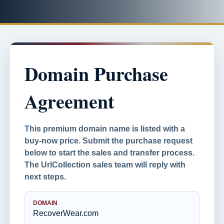
Domain Purchase
Agreement
This premium domain name is listed with a
buy-now price. Submit the purchase request
below to start the sales and transfer process.
The UrlCollection sales team will reply with
next steps.
DOMAIN
RecoverWear.com