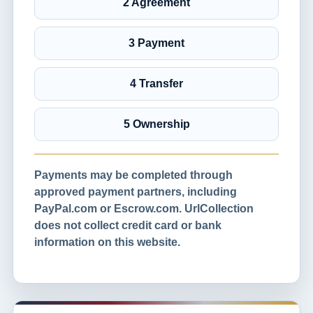
2 Agreement
3 Payment
4 Transfer
5 Ownership
Payments may be completed through
approved payment partners, including
PayPal.com or Escrow.com. UrlCollection
does not collect credit card or bank
information on this website.