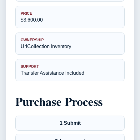
PRICE
$3,600.00
OWNERSHIP
UrlCollection Inventory
SUPPORT
Transfer Assistance Included
Purchase Process
1 Submit