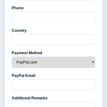
Phone
Country
Payment Method
PayPal Email
Additional Remarks