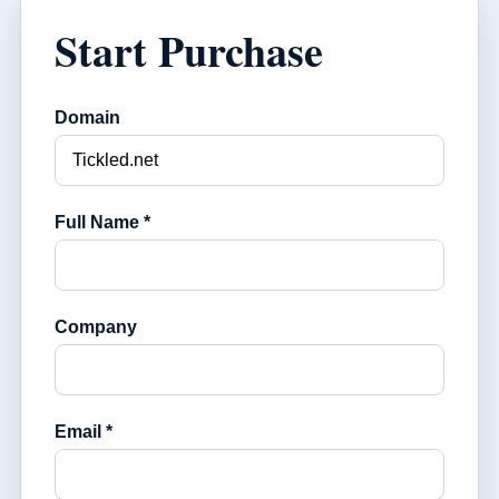
Start Purchase
Domain
Full Name *
Company
Email *