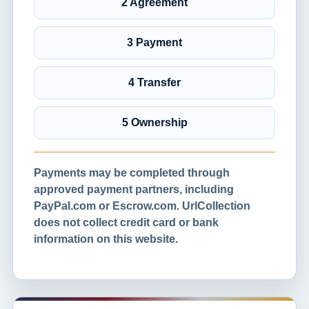
2 Agreement
3 Payment
4 Transfer
5 Ownership
Payments may be completed through
approved payment partners, including
PayPal.com or Escrow.com. UrlCollection
does not collect credit card or bank
information on this website.