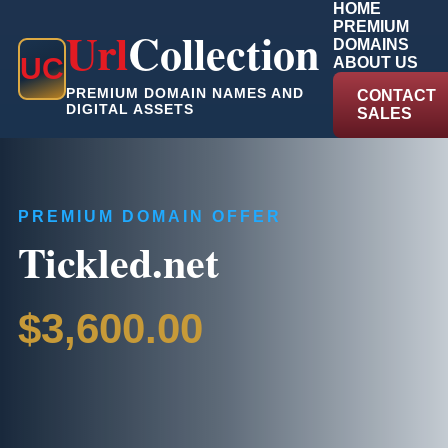
HOME
PREMIUM
Url
Collection
DOMAINS
U
C
ABOUT US
PREMIUM DOMAIN NAMES AND
CONTACT
DIGITAL ASSETS
SALES
PREMIUM DOMAIN OFFER
Tickled.net
$3,600.00