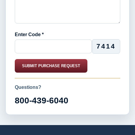
Enter Code *
7414
SUBMIT PURCHASE REQUEST
Questions?
800-439-6040