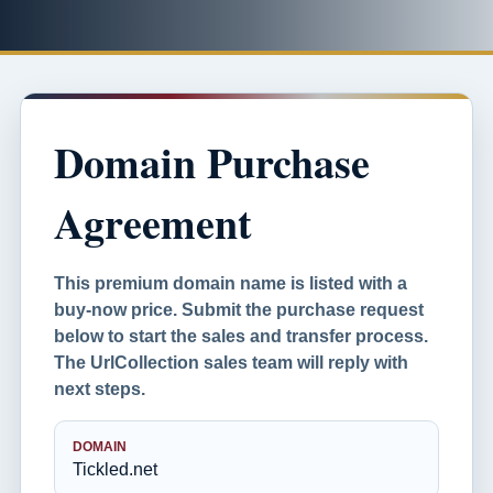
Domain Purchase
Agreement
This premium domain name is listed with a
buy-now price. Submit the purchase request
below to start the sales and transfer process.
The UrlCollection sales team will reply with
next steps.
DOMAIN
Tickled.net