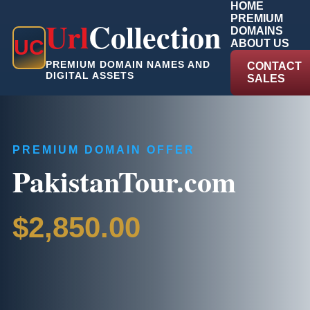
HOME
PREMIUM
Url
Collection
DOMAINS
U
C
ABOUT US
PREMIUM DOMAIN NAMES AND
CONTACT
DIGITAL ASSETS
SALES
PREMIUM DOMAIN OFFER
PakistanTour.com
$2,850.00