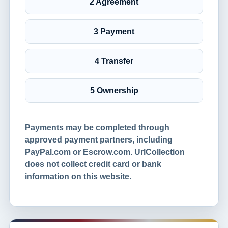
2 Agreement
3 Payment
4 Transfer
5 Ownership
Payments may be completed through
approved payment partners, including
PayPal.com or Escrow.com. UrlCollection
does not collect credit card or bank
information on this website.