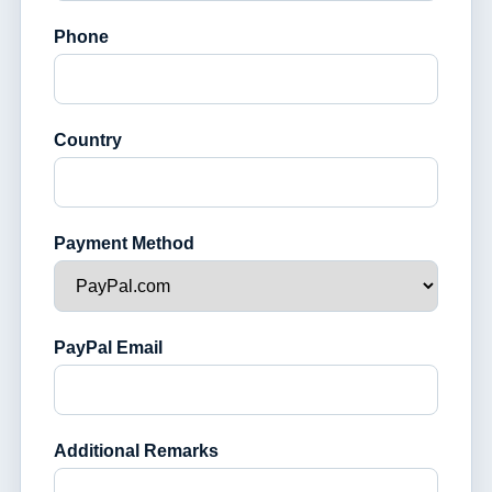
Phone
Country
Payment Method
PayPal Email
Additional Remarks