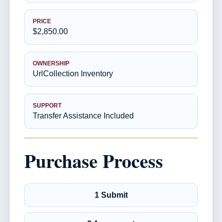
PRICE
$2,850.00
OWNERSHIP
UrlCollection Inventory
SUPPORT
Transfer Assistance Included
Purchase Process
1 Submit