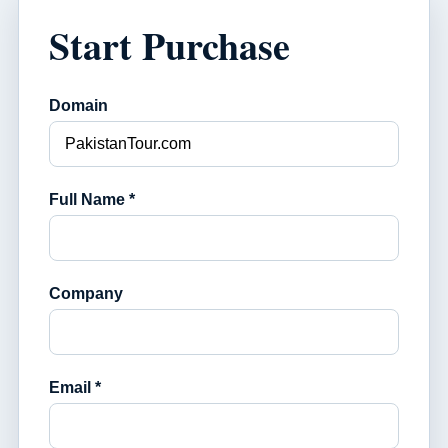
Start Purchase
Domain
Full Name *
Company
Email *