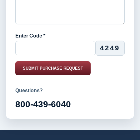
Enter Code *
4249
SUBMIT PURCHASE REQUEST
Questions?
800-439-6040