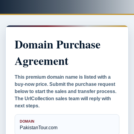
Domain Purchase
Agreement
This premium domain name is listed with a
buy-now price. Submit the purchase request
below to start the sales and transfer process.
The UrlCollection sales team will reply with
next steps.
DOMAIN
PakistanTour.com