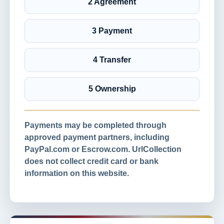
2 Agreement
3 Payment
4 Transfer
5 Ownership
Payments may be completed through
approved payment partners, including
PayPal.com or Escrow.com. UrlCollection
does not collect credit card or bank
information on this website.