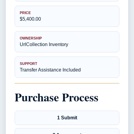
PRICE
$5,400.00
OWNERSHIP
UrlCollection Inventory
SUPPORT
Transfer Assistance Included
Purchase Process
1 Submit