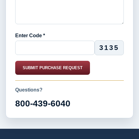
Enter Code *
3135
SUBMIT PURCHASE REQUEST
Questions?
800-439-6040