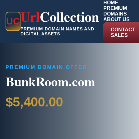
HOME
PREMIUM
Url
Collection
DOMAINS
U
C
ABOUT US
PREMIUM DOMAIN NAMES AND
CONTACT
DIGITAL ASSETS
SALES
PREMIUM DOMAIN OFFER
BunkRoom.com
$5,400.00