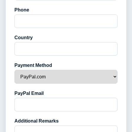
Phone
Country
Payment Method
PayPal Email
Additional Remarks