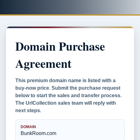
Domain Purchase
Agreement
This premium domain name is listed with a
buy-now price. Submit the purchase request
below to start the sales and transfer process.
The UrlCollection sales team will reply with
next steps.
DOMAIN
BunkRoom.com