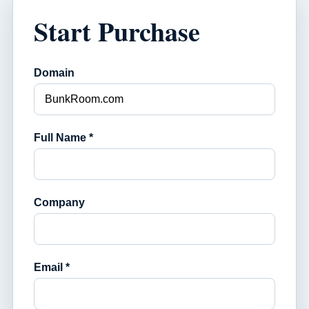
Start Purchase
Domain
Full Name *
Company
Email *