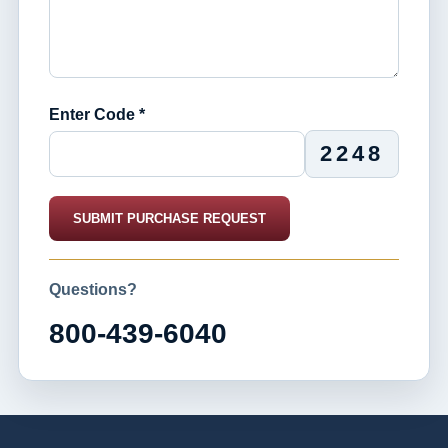
Enter Code *
2248
SUBMIT PURCHASE REQUEST
Questions?
800-439-6040