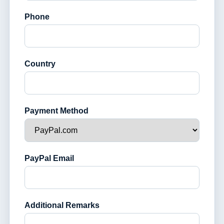
Phone
Country
Payment Method
PayPal Email
Additional Remarks