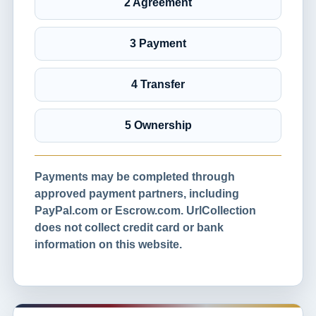
2 Agreement
3 Payment
4 Transfer
5 Ownership
Payments may be completed through
approved payment partners, including
PayPal.com or Escrow.com. UrlCollection
does not collect credit card or bank
information on this website.