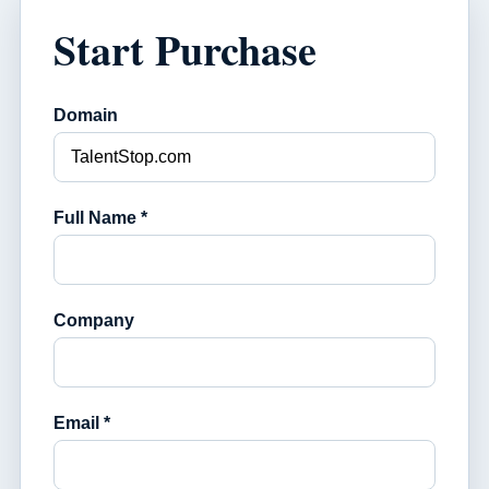
Start Purchase
Domain
Full Name *
Company
Email *