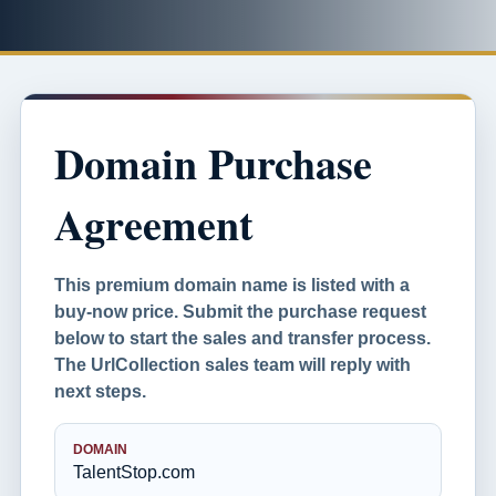
Domain Purchase
Agreement
This premium domain name is listed with a
buy-now price. Submit the purchase request
below to start the sales and transfer process.
The UrlCollection sales team will reply with
next steps.
DOMAIN
TalentStop.com