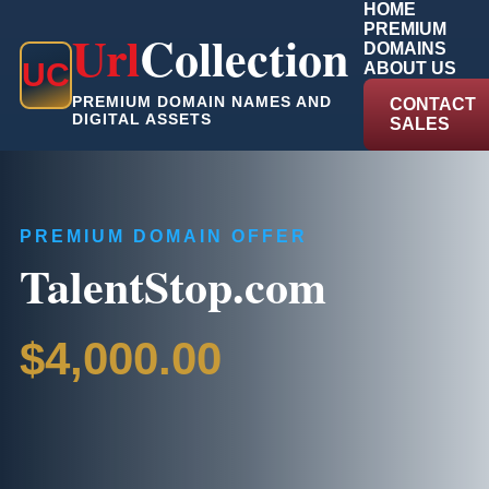
HOME
PREMIUM
Url
Collection
DOMAINS
U
C
ABOUT US
PREMIUM DOMAIN NAMES AND
CONTACT
DIGITAL ASSETS
SALES
PREMIUM DOMAIN OFFER
TalentStop.com
$4,000.00