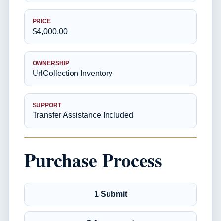
PRICE
$4,000.00
OWNERSHIP
UrlCollection Inventory
SUPPORT
Transfer Assistance Included
Purchase Process
1 Submit