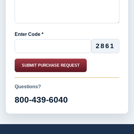
Enter Code *
2861
SUBMIT PURCHASE REQUEST
Questions?
800-439-6040