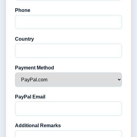
Phone
Country
Payment Method
PayPal Email
Additional Remarks