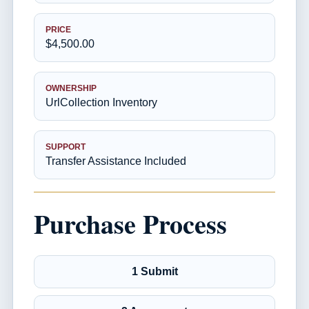
PRICE
$4,500.00
OWNERSHIP
UrlCollection Inventory
SUPPORT
Transfer Assistance Included
Purchase Process
1 Submit