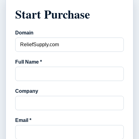
Start Purchase
Domain
Full Name *
Company
Email *