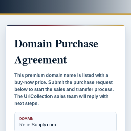
Domain Purchase
Agreement
This premium domain name is listed with a
buy-now price. Submit the purchase request
below to start the sales and transfer process.
The UrlCollection sales team will reply with
next steps.
DOMAIN
ReliefSupply.com