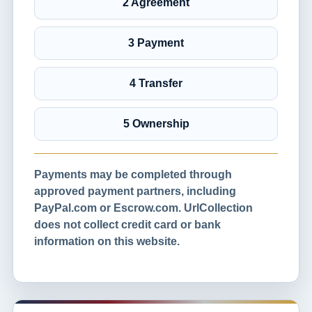
2 Agreement
3 Payment
4 Transfer
5 Ownership
Payments may be completed through
approved payment partners, including
PayPal.com or Escrow.com. UrlCollection
does not collect credit card or bank
information on this website.