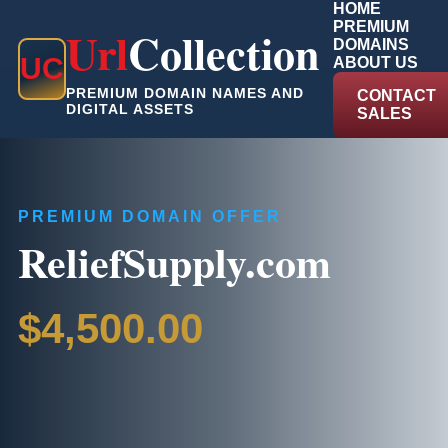
HOME
PREMIUM
Url
Collection
DOMAINS
U
C
ABOUT US
PREMIUM DOMAIN NAMES AND
CONTACT
DIGITAL ASSETS
SALES
PREMIUM DOMAIN OFFER
ReliefSupply.com
$4,500.00