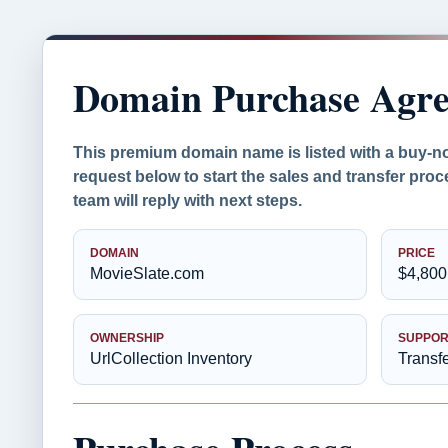
Domain Purchase Agr
This premium domain name is listed with a buy-n
request below to start the sales and transfer proc
team will reply with next steps.
DOMAIN
PRICE
MovieSlate.com
$4,800
OWNERSHIP
SUPPOR
UrlCollection Inventory
Transf