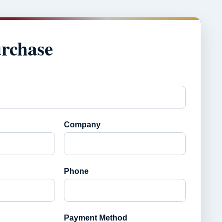
urchase
Company
Phone
Payment Method