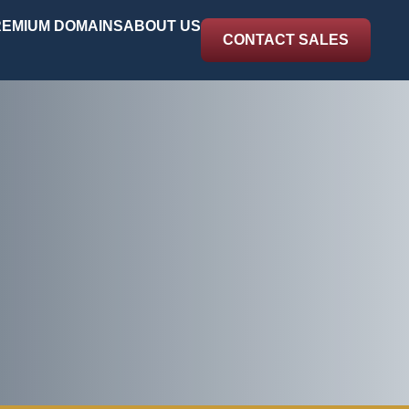
EMIUM DOMAINS
ABOUT US
CONTACT SALES