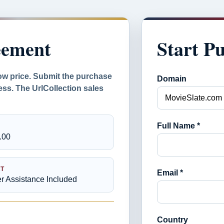
eement
Start P
ow price. Submit the purchase
Domain
ess. The UrlCollection sales
Full Name *
.00
T
Email *
er Assistance Included
Country