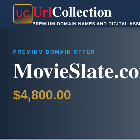
Url
Collection
U
C
PREMIUM DOMAIN NAMES AND DIGITAL ASS
PREMIUM DOMAIN OFFER
MovieSlate.c
$4,800.00