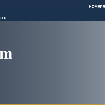
HOME
PR
ETS
om