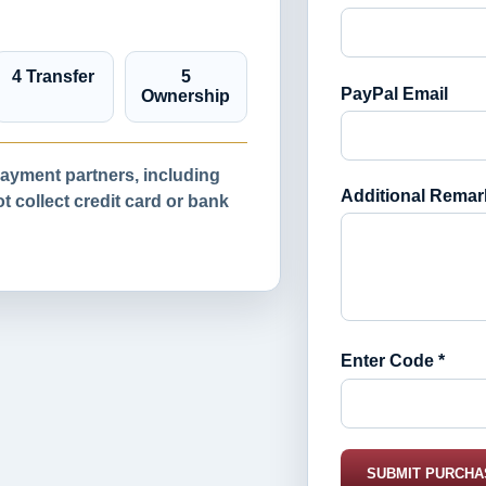
4 Transfer
5
PayPal Email
Ownership
yment partners, including
Additional Remar
 collect credit card or bank
Enter Code *
SUBMIT PURCHA