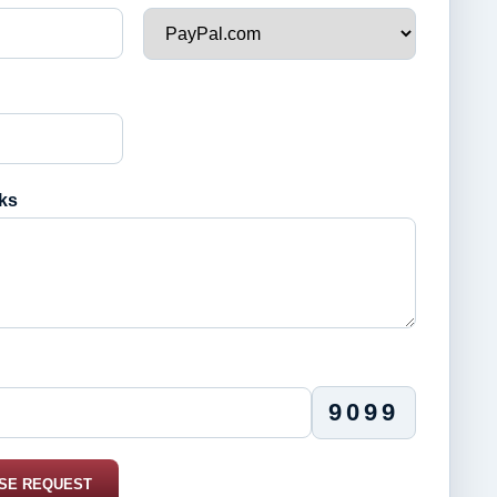
ks
9099
SE REQUEST