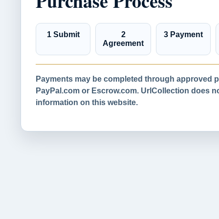
Purchase Process
1 Submit
2
3 Payment
Agreement
Payments may be completed through approved pa
PayPal.com or Escrow.com. UrlCollection does not
information on this website.