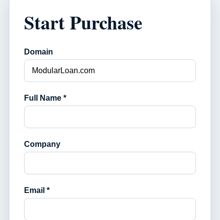
Start Purchase
Domain
Full Name *
Company
Email *