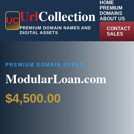
HOME
PREMIUM
Url
Collection
DOMAINS
U
C
ABOUT US
PREMIUM DOMAIN NAMES AND
CONTACT
DIGITAL ASSETS
SALES
PREMIUM DOMAIN OFFER
ModularLoan.com
$4,500.00