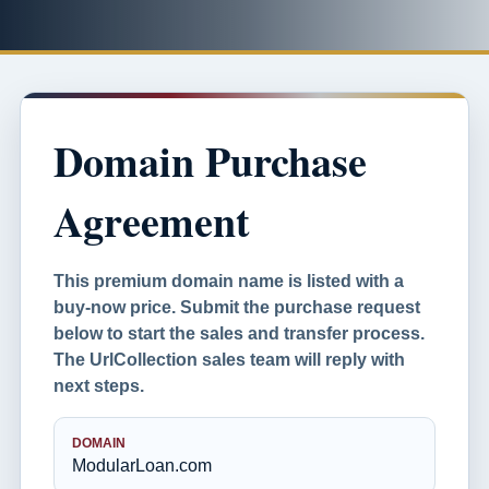
Domain Purchase
Agreement
This premium domain name is listed with a
buy-now price. Submit the purchase request
below to start the sales and transfer process.
The UrlCollection sales team will reply with
next steps.
DOMAIN
ModularLoan.com