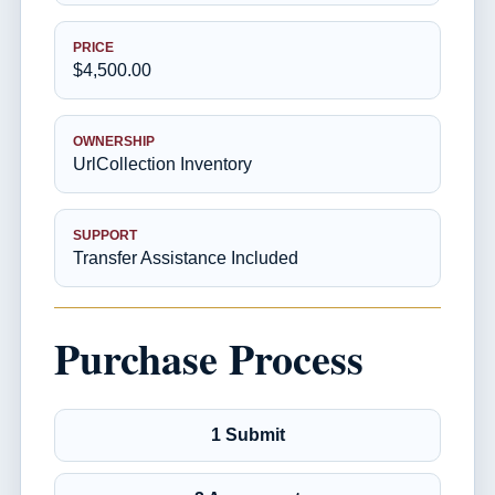
PRICE
$4,500.00
OWNERSHIP
UrlCollection Inventory
SUPPORT
Transfer Assistance Included
Purchase Process
1 Submit