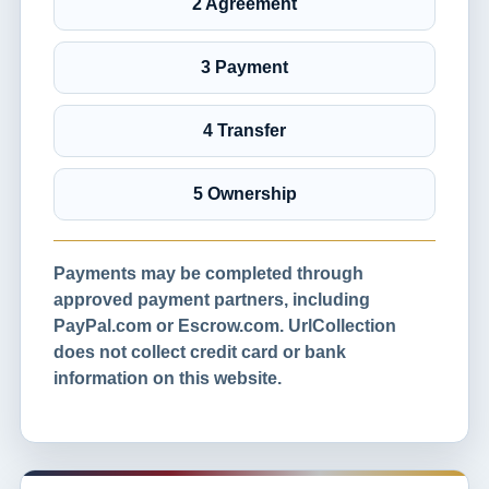
2 Agreement
3 Payment
4 Transfer
5 Ownership
Payments may be completed through
approved payment partners, including
PayPal.com or Escrow.com. UrlCollection
does not collect credit card or bank
information on this website.