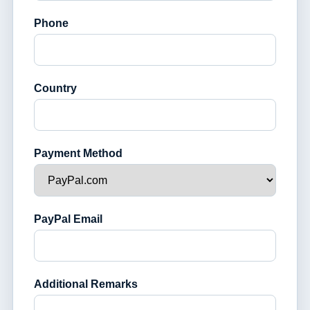
Phone
Country
Payment Method
PayPal Email
Additional Remarks