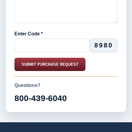
Enter Code *
8980
SUBMIT PURCHASE REQUEST
Questions?
800-439-6040