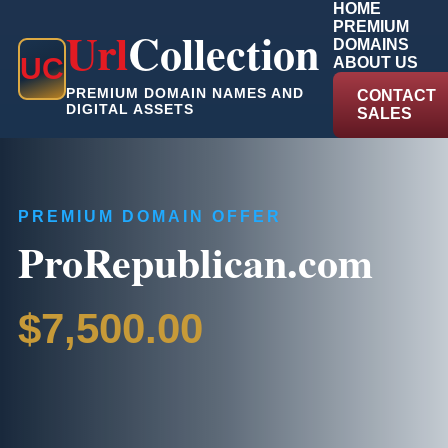
HOME
PREMIUM
Url
Collection
DOMAINS
U
C
ABOUT US
PREMIUM DOMAIN NAMES AND
CONTACT
DIGITAL ASSETS
SALES
PREMIUM DOMAIN OFFER
ProRepublican.com
$7,500.00