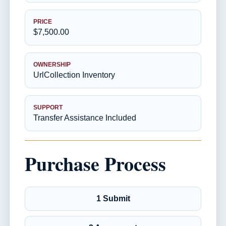
PRICE
$7,500.00
OWNERSHIP
UrlCollection Inventory
SUPPORT
Transfer Assistance Included
Purchase Process
1 Submit