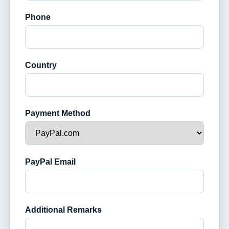
Phone
Country
Payment Method
PayPal Email
Additional Remarks