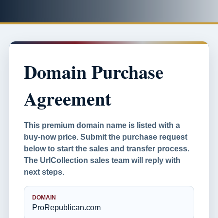
Domain Purchase
Agreement
This premium domain name is listed with a
buy-now price. Submit the purchase request
below to start the sales and transfer process.
The UrlCollection sales team will reply with
next steps.
DOMAIN
ProRepublican.com