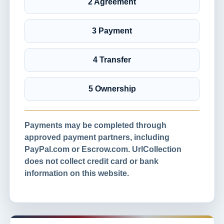
2 Agreement
3 Payment
4 Transfer
5 Ownership
Payments may be completed through
approved payment partners, including
PayPal.com or Escrow.com. UrlCollection
does not collect credit card or bank
information on this website.