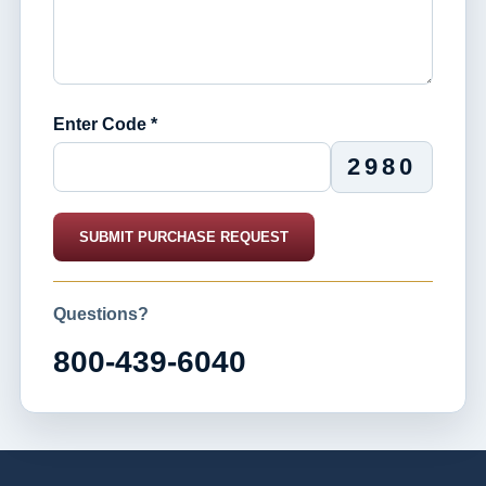
Enter Code *
2980
SUBMIT PURCHASE REQUEST
Questions?
800-439-6040