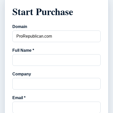
Start Purchase
Domain
Full Name *
Company
Email *